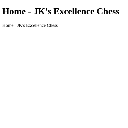
Home - JK's Excellence Chess
Home - JK's Excellence Chess